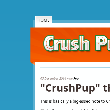
HOME
05 December 2014 ~ by
Rog
"CrushPup" t
This is basically a big-assed note to Ch