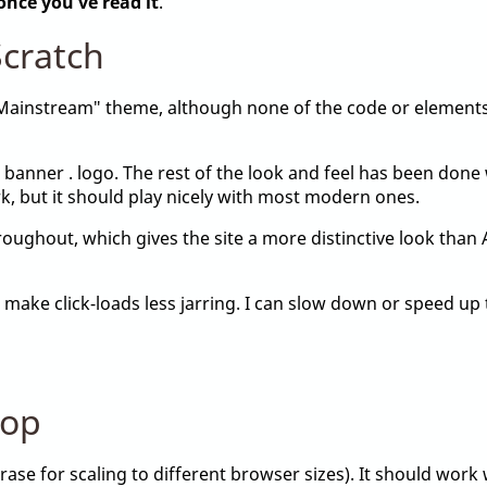
once you've read it
.
cratch
"Mainstream" theme, although none of the code or element
 banner . logo. The rest of the look and feel has been don
, but it should play nicely with most modern ones.
ughout, which gives the site a more distinctive look than Ar
 make click-loads less jarring. I can slow down or speed up 
top
ase for scaling to different browser sizes). It should work 