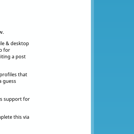
w.
ile & desktop
o for
ting a post
profiles that
 a guess
s support for
lete this via