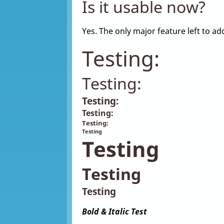
Is it usable now?
Yes. The only major feature left to 
Testing:
Testing:
Testing:
Testing:
Testing:
Testing
Testing
Testing
Testing
Bold & Italic Test