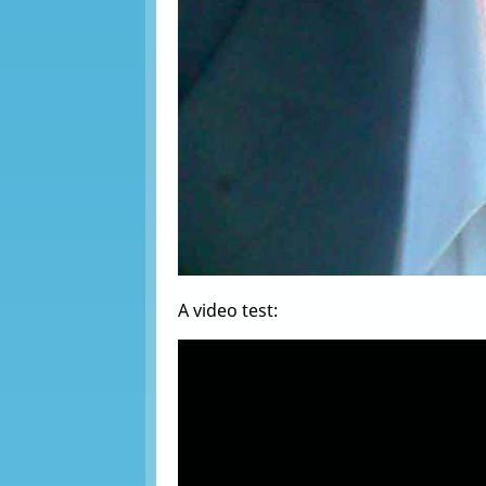
A video test: