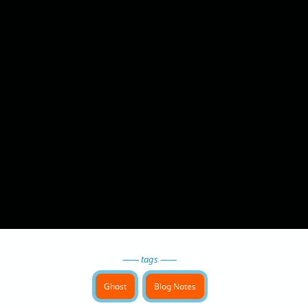
—— tags ——
Ghost
Blog Notes