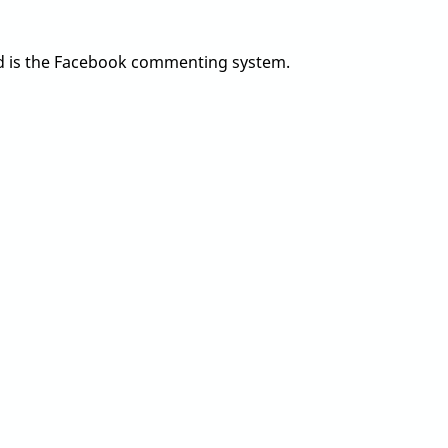
add is the Facebook commenting system.