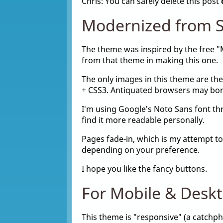
Chris: You can safely delete this post
Modernized from S
The theme was inspired by the free 
from that theme in making this one.
The only images in this theme are the
+ CSS3. Antiquated browsers may bork
I'm using Google's Noto Sans font thro
find it more readable personally.
Pages fade-in, which is my attempt to
depending on your preference.
I hope you like the fancy buttons.
For Mobile & Desk
This theme is "responsive" (a catchphr