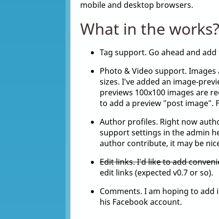
mobile and desktop browsers.
What in the works
Tag support. Go ahead and add 
Photo & Video support. Images 
sizes. I've added an image-previ
previews 100x100 images are re
to add a preview "post image". F
Author profiles. Right now author
support settings in the admin here
author contribute, it may be nice
Edit links. I'd like to add conveni
edit links (expected v0.7 or so).
Comments. I am hoping to add in
his Facebook account.