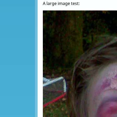
A large image test: