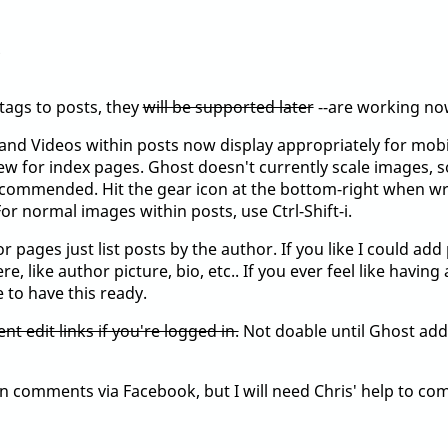
?
tags to posts, they
will be supported later
--are working no
and Videos within posts now display appropriately for mob
ew for index pages. Ghost doesn't currently scale images, s
commended. Hit the gear icon at the bottom-right when wri
or normal images within posts, use Ctrl-Shift-i.
 pages just list posts by the author. If you like I could add 
, like author picture, bio, etc.. If you ever feel like having
 to have this ready.
ent edit links if you're logged in.
Not doable until Ghost add
 comments via Facebook, but I will need Chris' help to comp