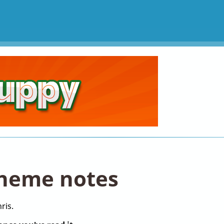
heme notes
ris.