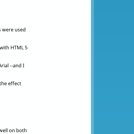
s were used
e with HTML 5
ial --and I
the effect
well on both